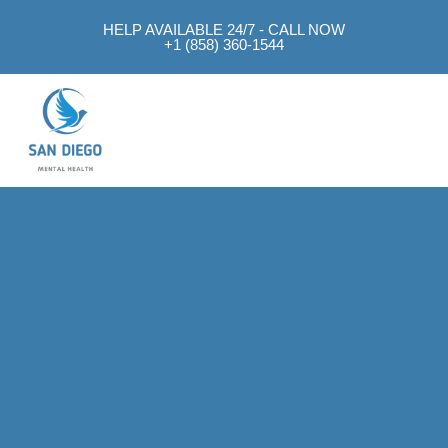
HELP AVAILABLE 24/7 - CALL NOW
+1 (858) 360-1544
Mental Health Approach