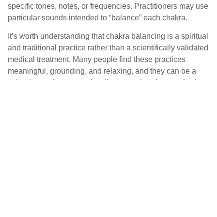
specific tones, notes, or frequencies. Practitioners may use
particular sounds intended to “balance” each chakra.
It’s worth understanding that chakra balancing is a spiritual
and traditional practice rather than a scientifically validated
medical treatment. Many people find these practices
meaningful, grounding, and relaxing, and they can be a
valued part of a personal wellness routine. Approached as
a contemplative, relaxing practice—rather than a
replacement for medical care—chakra-based sound work
can offer a sense of calm and connection that many find
genuinely beneficial.
Acoustic Therapy and
Resonance Therapy: Methods
for Relaxation and Recovery
Acoustic therapy and resonance therapy refer to