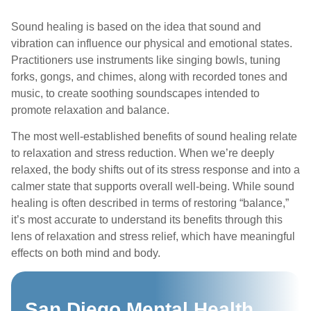
Sound healing is based on the idea that sound and
vibration can influence our physical and emotional states.
Practitioners use instruments like singing bowls, tuning
forks, gongs, and chimes, along with recorded tones and
music, to create soothing soundscapes intended to
promote relaxation and balance.
The most well-established benefits of sound healing relate
to relaxation and stress reduction. When we’re deeply
relaxed, the body shifts out of its stress response and into a
calmer state that supports overall well-being. While sound
healing is often described in terms of restoring “balance,”
it’s most accurate to understand its benefits through this
lens of relaxation and stress relief, which have meaningful
effects on both mind and body.
San Diego Mental Health