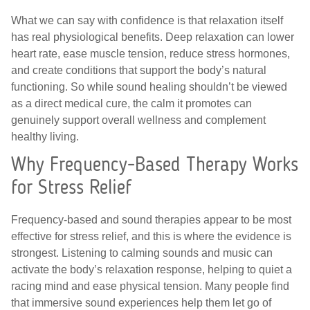
What we can say with confidence is that relaxation itself
has real physiological benefits. Deep relaxation can lower
heart rate, ease muscle tension, reduce stress hormones,
and create conditions that support the body’s natural
functioning. So while sound healing shouldn’t be viewed
as a direct medical cure, the calm it promotes can
genuinely support overall wellness and complement
healthy living.
Why Frequency-Based Therapy Works
for Stress Relief
Frequency-based and sound therapies appear to be most
effective for stress relief, and this is where the evidence is
strongest. Listening to calming sounds and music can
activate the body’s relaxation response, helping to quiet a
racing mind and ease physical tension. Many people find
that immersive sound experiences help them let go of