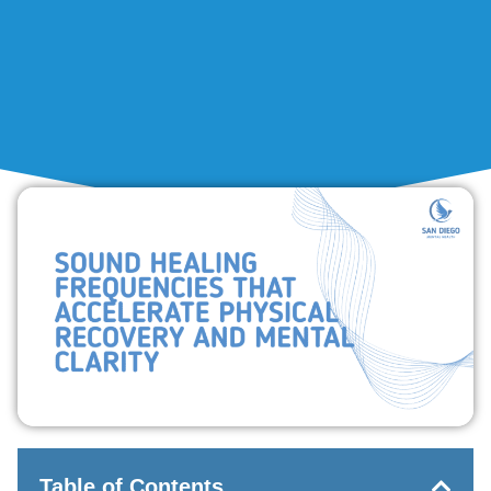
Table of Contents