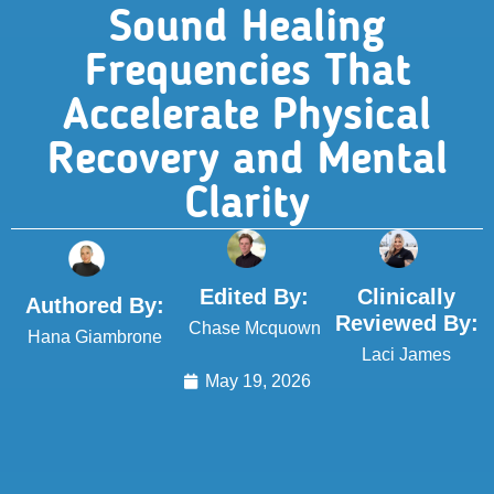
Sound Healing
Frequencies That
Accelerate Physical
Recovery and Mental
Clarity
Edited By:
Clinically
Authored By:
Reviewed By:
Chase Mcquown
Hana Giambrone
Laci James
May 19, 2026