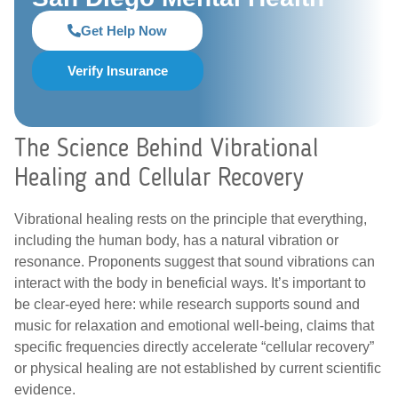
Get Help Now
Verify Insurance
The Science Behind Vibrational
Healing and Cellular Recovery
Vibrational healing rests on the principle that everything,
including the human body, has a natural vibration or
resonance. Proponents suggest that sound vibrations can
interact with the body in beneficial ways. It’s important to
be clear-eyed here: while research supports sound and
music for relaxation and emotional well-being, claims that
specific frequencies directly accelerate “cellular recovery”
or physical healing are not established by current scientific
evidence.