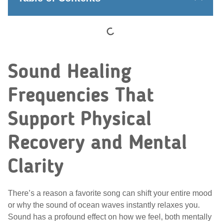
Sound Healing
Frequencies That
Support Physical
Recovery and Mental
Clarity
There’s a reason a favorite song can shift your entire mood
or why the sound of ocean waves instantly relaxes you.
Sound has a profound effect on how we feel, both mentally