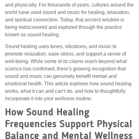
and physically. For thousands of years, cultures around the
world have used sound and music for healing, relaxation,
and spiritual connection. Today, that ancient wisdom is
being rediscovered and explored through the practice
known as sound healing.
Sound healing uses tones, vibrations, and music to
promote relaxation, ease stress, and support a sense of
well-being. While some of its claims reach beyond what
science has confirmed, there’s growing recognition that
sound and music can genuinely benefit mental and
emotional health. This article explores how sound healing
works, what it can and can’t do, and how to thoughtfully
incorporate it into your wellness routine.
How Sound Healing
Frequencies Support Physical
Balance and Mental Wellness