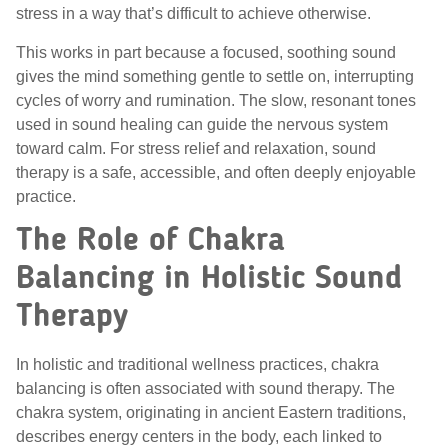
stress in a way that’s difficult to achieve otherwise.
This works in part because a focused, soothing sound
gives the mind something gentle to settle on, interrupting
cycles of worry and rumination. The slow, resonant tones
used in sound healing can guide the nervous system
toward calm. For stress relief and relaxation, sound
therapy is a safe, accessible, and often deeply enjoyable
practice.
The Role of Chakra
Balancing in Holistic Sound
Therapy
In holistic and traditional wellness practices, chakra
balancing is often associated with sound therapy. The
chakra system, originating in ancient Eastern traditions,
describes energy centers in the body, each linked to