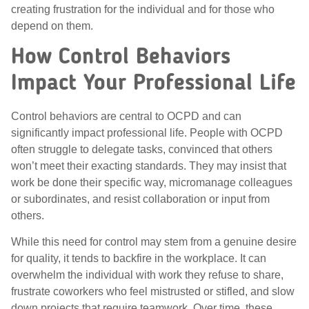
creating frustration for the individual and for those who
depend on them.
How Control Behaviors
Impact Your Professional Life
Control behaviors are central to OCPD and can
significantly impact professional life. People with OCPD
often struggle to delegate tasks, convinced that others
won’t meet their exacting standards. They may insist that
work be done their specific way, micromanage colleagues
or subordinates, and resist collaboration or input from
others.
While this need for control may stem from a genuine desire
for quality, it tends to backfire in the workplace. It can
overwhelm the individual with work they refuse to share,
frustrate coworkers who feel mistrusted or stifled, and slow
down projects that require teamwork. Over time, these