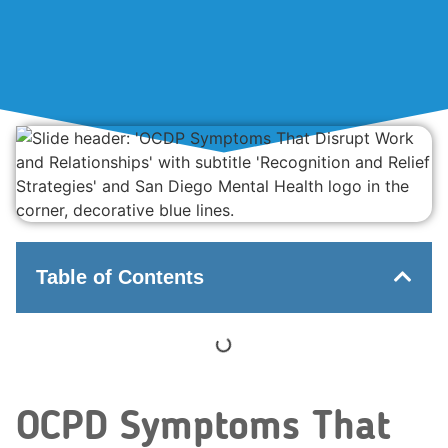
Table of Contents
OCPD Symptoms That