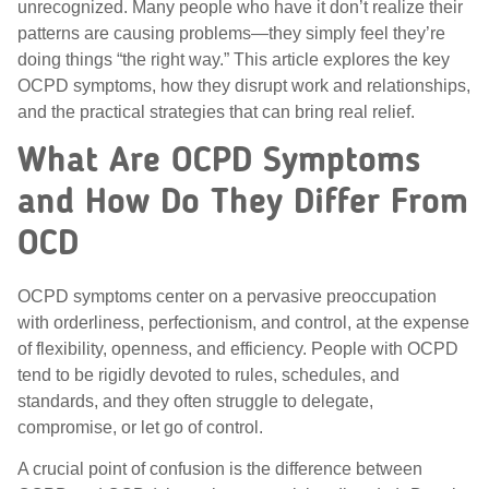
unrecognized. Many people who have it don’t realize their
patterns are causing problems—they simply feel they’re
doing things “the right way.” This article explores the key
OCPD symptoms, how they disrupt work and relationships,
and the practical strategies that can bring real relief.
What Are OCPD Symptoms
and How Do They Differ From
OCD
OCPD symptoms center on a pervasive preoccupation
with orderliness, perfectionism, and control, at the expense
of flexibility, openness, and efficiency. People with OCPD
tend to be rigidly devoted to rules, schedules, and
standards, and they often struggle to delegate,
compromise, or let go of control.
A crucial point of confusion is the difference between