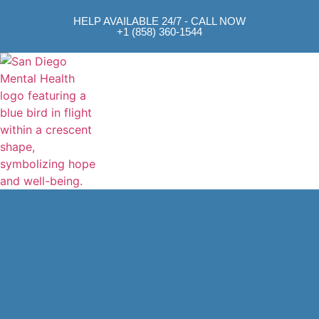
HELP AVAILABLE 24/7 - CALL NOW
+1 (858) 360-1544
Mental Health Approach