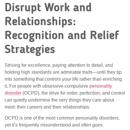
Disrupt Work and
Relationships:
Recognition and Relief
Strategies
Striving for excellence, paying attention to detail, and
holding high standards are admirable traits—until they tip
into something that controls your life rather than enriching
it. For people with obsessive-compulsive
personality
disorder
(OCPD), the drive for order, perfection, and control
can quietly undermine the very things they care about
most: their careers and their relationships.
OCPD is one of the most common personality disorders,
yet it’s frequently misunderstood and often goes