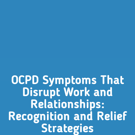
OCPD Symptoms That
Disrupt Work and
Relationships:
Recognition and Relief
Strategies