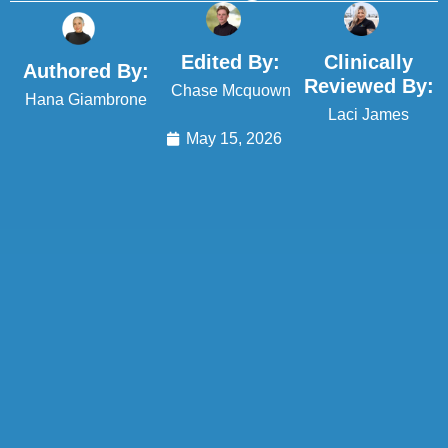
Edited By:
Clinically
Authored By:
Reviewed By:
Chase Mcquown
Hana Giambrone
Laci James
May 15, 2026