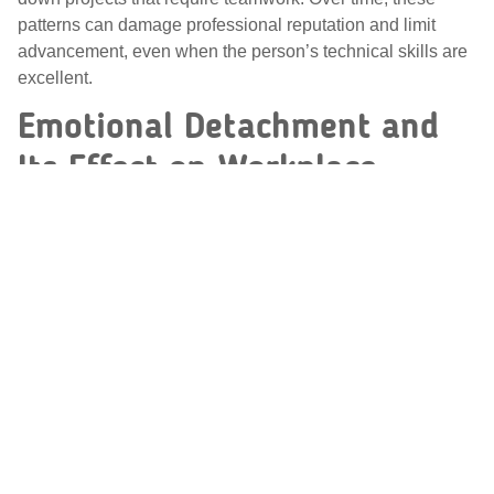
patterns can damage professional reputation and limit
advancement, even when the person’s technical skills are
excellent.
Emotional Detachment and
Its Effect on Workplace
Relationships
Emotional detachment is another common feature of
OCPD that affects workplace relationships. People with
OCPD often prioritize work, logic, and productivity over
emotional expression and connection. They may appear
cold, distant, or overly serious, and they can struggle to
engage in the warmth and give-and-take that build strong
professional bonds.
This detachment isn’t usually intentional unkindness—it
often reflects discomfort with emotion and a strong