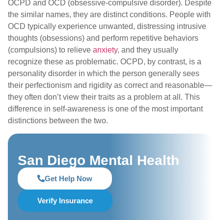
OCPD and OCD (obsessive-compulsive disorder). Despite
the similar names, they are distinct conditions. People with
OCD typically experience unwanted, distressing intrusive
thoughts (obsessions) and perform repetitive behaviors
(compulsions) to relieve
anxiety
, and they usually
recognize these as problematic. OCPD, by contrast, is a
personality disorder in which the person generally sees
their perfectionism and rigidity as correct and reasonable—
they often don’t view their traits as a problem at all. This
difference in self-awareness is one of the most important
distinctions between the two.
San Diego Mental Health
Get Help Now
Verify Insurance