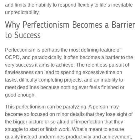
and limits their ability to respond flexibly to life’s inevitable
unpredictability.
Why Perfectionism Becomes a Barrier
to Success
Perfectionism is perhaps the most defining feature of
OCPD, and paradoxically, it often becomes a barrier to the
very success it aims to achieve. The relentless pursuit of
flawlessness can lead to spending excessive time on
tasks, difficulty completing projects, and an inability to
meet deadlines because nothing ever feels finished or
good enough.
This perfectionism can be paralyzing. A person may
become so focused on minor details that they lose sight of
the bigger picture or so afraid of imperfection that they
struggle to start or finish work. What’s meant to ensure
quality instead undermines productivity and achievement,