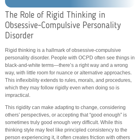
The Role of Rigid Thinking in
Obsessive-Compulsive Personality
Disorder
Rigid thinking is a hallmark of obsessive-compulsive
personality disorder. People with OCPD often see things in
black-and-white terms—there’s a right way and a wrong
way, with little room for nuance or alternative approaches.
This inflexibility extends to rules, morals, and procedures,
which they may follow rigidly even when doing so is
impractical.
This rigidity can make adapting to change, considering
others’ perspectives, or accepting that “good enough” is
sometimes truly good enough very difficult. While this
thinking style may feel like principled consistency to the
person experiencing it, it often creates friction with others