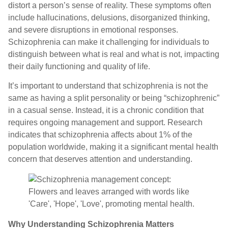
distort a person’s sense of reality. These symptoms often
include hallucinations, delusions, disorganized thinking,
and severe disruptions in emotional responses.
Schizophrenia can make it challenging for individuals to
distinguish between what is real and what is not, impacting
their daily functioning and quality of life.
It’s important to understand that schizophrenia is not the
same as having a split personality or being “schizophrenic”
in a casual sense. Instead, it is a chronic condition that
requires ongoing management and support. Research
indicates that schizophrenia affects about 1% of the
population worldwide, making it a significant mental health
concern that deserves attention and understanding.
Why Understanding Schizophrenia Matters