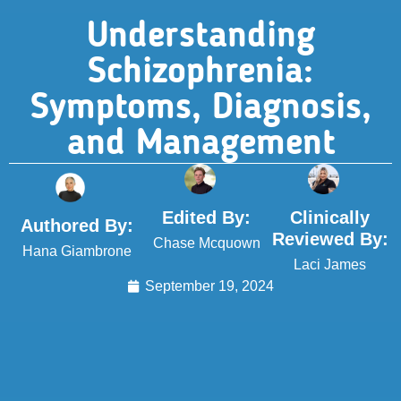
Understanding
Schizophrenia:
Symptoms, Diagnosis,
and Management
Edited By:
Clinically
Authored By:
Reviewed By:
Chase Mcquown
Hana Giambrone
Laci James
September 19, 2024