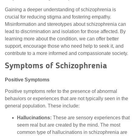
Gaining a deeper understanding of schizophrenia is
crucial for reducing stigma and fostering empathy.
Misinformation and stereotypes about schizophrenia can
lead to discrimination and isolation for those affected. By
learning more about the condition, we can offer better
support, encourage those who need help to seek it, and
contribute to a more informed and compassionate society.
Symptoms of Schizophrenia
Positive Symptom
s
Positive symptoms refer to the presence of abnormal
behaviors or experiences that are not typically seen in the
general population. These include:
Hallucinations:
These are sensory experiences that
seem real but are created by the mind. The most
common type of hallucinations in schizophrenia are