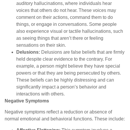
auditory hallucinations, where individuals hear
voices that others do not hear. These voices may
comment on their actions, command them to do
things, or engage in conversations. Some people
also experience visual or tactile hallucinations, such
as seeing things that aren’t there or feeling
sensations on their skin.
Delusions:
Delusions are false beliefs that are firmly
held despite clear evidence to the contrary. For
example, a person might believe they have special
powers or that they are being persecuted by others.
These beliefs can be highly distressing and can
significantly impact a person’s behavior and
interactions with others.
Negative Symptom
s
Negative symptoms reflect a reduction or absence of
normal emotional and behavioral functions. These include: