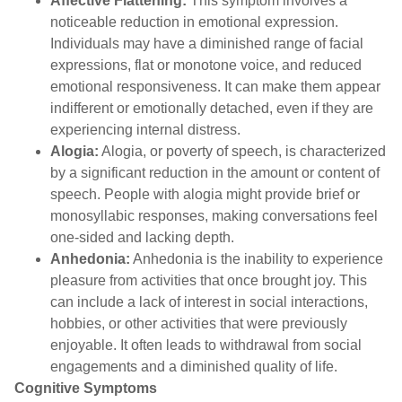
Affective Flattening:
This symptom involves a
noticeable reduction in emotional expression.
Individuals may have a diminished range of facial
expressions, flat or monotone voice, and reduced
emotional responsiveness. It can make them appear
indifferent or emotionally detached, even if they are
experiencing internal distress.
Alogia:
Alogia, or poverty of speech, is characterized
by a significant reduction in the amount or content of
speech. People with alogia might provide brief or
monosyllabic responses, making conversations feel
one-sided and lacking depth.
Anhedonia:
Anhedonia is the inability to experience
pleasure from activities that once brought joy. This
can include a lack of interest in social interactions,
hobbies, or other activities that were previously
enjoyable. It often leads to withdrawal from social
engagements and a diminished quality of life.
Cognitive Symptom
s