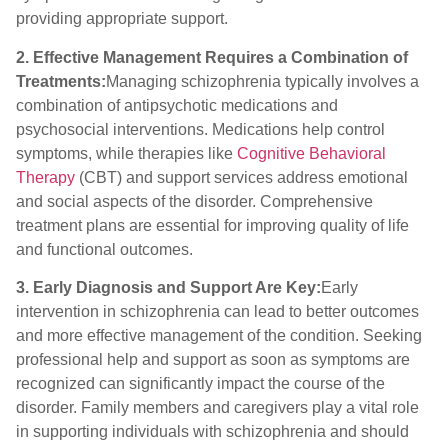
providing appropriate support.
2. Effective Management Requires a Combination of
Treatments:
Managing schizophrenia typically involves a
combination of antipsychotic medications and
psychosocial interventions. Medications help control
symptoms, while therapies like
Cognitive Behavioral
Therapy
(CBT) and support services address emotional
and social aspects of the disorder. Comprehensive
treatment plans are essential for improving quality of life
and functional outcomes.
3. Early Diagnosis and Support Are Key:
Early
intervention in schizophrenia can lead to better outcomes
and more effective management of the condition. Seeking
professional help and support as soon as symptoms are
recognized can significantly impact the course of the
disorder. Family members and caregivers play a vital role
in supporting individuals with schizophrenia and should