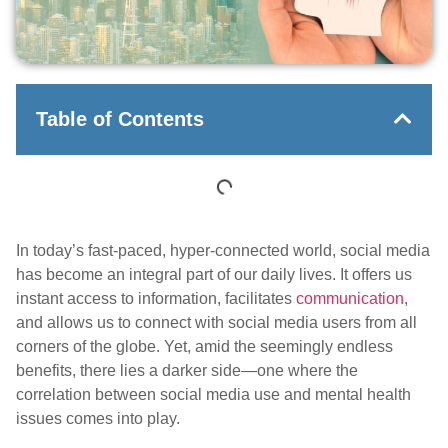
Table of Contents
In today’s fast-paced, hyper-connected world, social media
has become an integral part of our daily lives. It offers us
instant access to information, facilitates
communication
,
and allows us to connect with social media users from all
corners of the globe. Yet, amid the seemingly endless
benefits, there lies a darker side—one where the
correlation between social media use and mental health
issues comes into play.