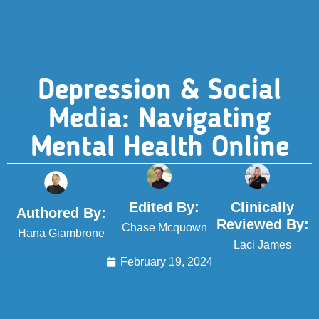
Depression & Social
Media: Navigating
Mental Health Online
Edited By:
Clinically
Authored By:
Reviewed By:
Chase Mcquown
Hana Giambrone
Laci James
February 19, 2024