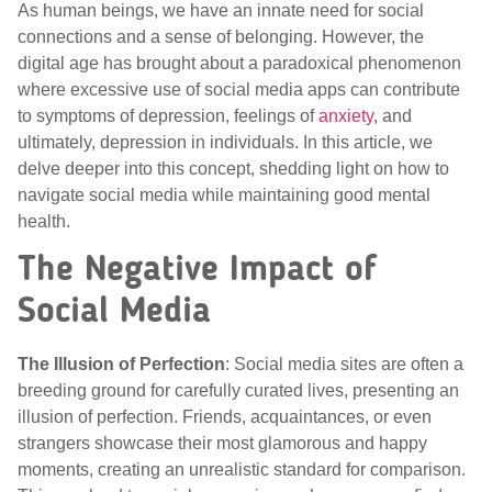
As human beings, we have an innate need for social
connections and a sense of belonging. However, the
digital age has brought about a paradoxical phenomenon
where excessive use of social media apps can contribute
to symptoms of depression, feelings of
anxiety
, and
ultimately, depression in individuals. In this article, we
delve deeper into this concept, shedding light on how to
navigate social media while maintaining good mental
health.
The Negative Impact of
Social Media
The Illusion of Perfection
: Social media sites are often a
breeding ground for carefully curated lives, presenting an
illusion of perfection. Friends, acquaintances, or even
strangers showcase their most glamorous and happy
moments, creating an unrealistic standard for comparison.