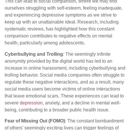
This can lead to social comparison, where we may find
ourselves struggling with self-esteem, feeling inadequate,
and experiencing depressive symptoms as we strive to
keep up with an unattainable ideal. Research, including
systematic reviews, has highlighted how this constant
comparison contributes to negative effects on mental
health, particularly among adolescents.
Cyberbullying and Trolling
: The seemingly infinite
anonymity provided by the digital world has led to an
increase in online harassment, including cyberbullying and
trolling behavior. Social media companies often struggle to
regulate these negative interactions, and as a result, many
social media users become victims of online interactions
that leave emotional scars. These experiences can lead to
severe
depression
, anxiety, and a decline in mental well-
being, contributing to a broader public health issue.
Fear of Missing Out (FOMO)
: The constant bombardment
of others’ seemingly exciting lives can trigger feelings of