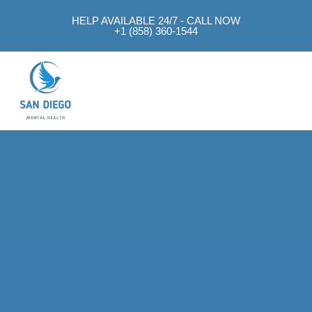
HELP AVAILABLE 24/7 - CALL NOW
+1 (858) 360-1544
Mental Health Approach