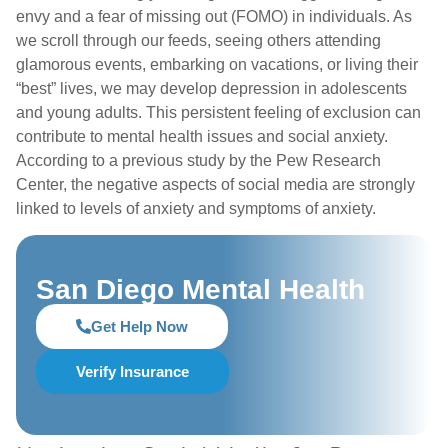
envy and a fear of missing out (FOMO) in individuals. As
we scroll through our feeds, seeing others attending
glamorous events, embarking on vacations, or living their
“best” lives, we may develop depression in adolescents
and young adults. This persistent feeling of exclusion can
contribute to mental health issues and social anxiety.
According to a previous study by the Pew Research
Center, the negative aspects of social media are strongly
linked to levels of anxiety and symptoms of anxiety.
San Diego Mental Health
Get Help Now
Verify Insurance