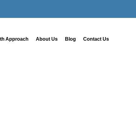
lth Approach
About Us
Blog
Contact Us