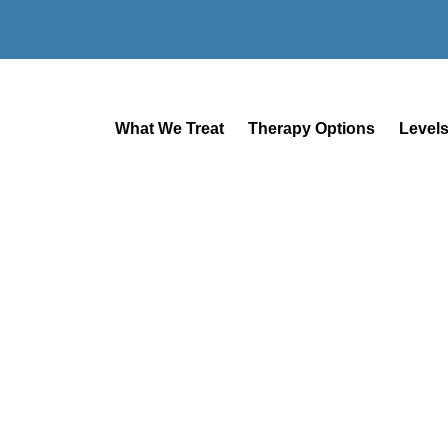
What We Treat
Therapy Options
Levels
SAN DIEGO MENTAL HEALTH
Mental Health
Treatment In S