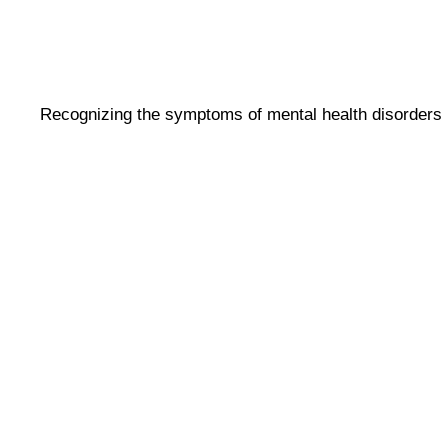
Recognizing the symptoms of mental health disorders i