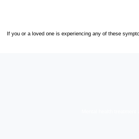
If you or a loved one is experiencing any of these sympto
Mental health treatment 