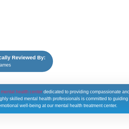
ically Reviewed By:
James
l mental health center
dedicated to providing compassionate an
hly skilled mental health professionals is committed to guiding i
motional well-being at our mental health treatment center.