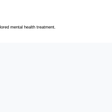
ilored mental health treatment.