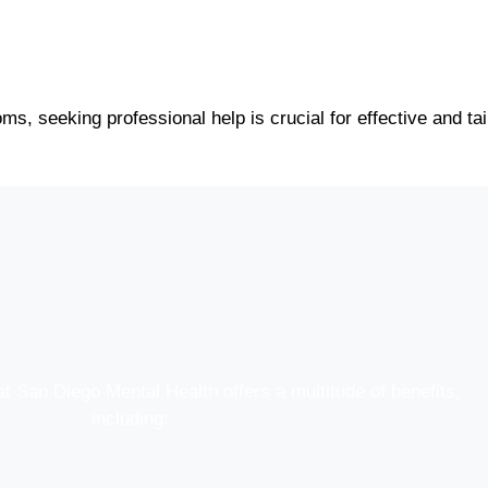
ms, seeking professional help is crucial for effective and ta
at San Diego Mental Health offers a multitude of benefits,
including: