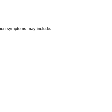
ommon symptoms may include: