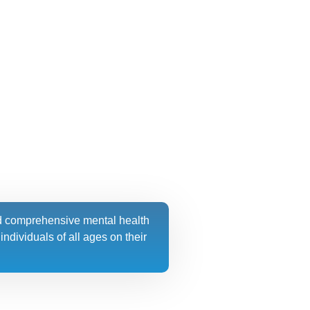
d comprehensive mental health
ndividuals of all ages on their