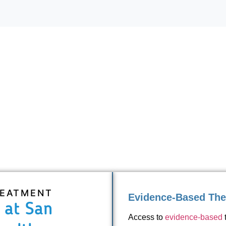
REATMENT
Evidence-Based The
 at San
Access to
evidence-based