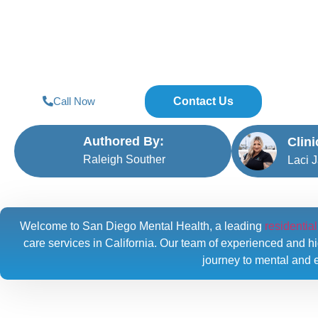
Diego
Call Now
Contact Us
Authored By:
Clin
Raleigh Souther
Laci 
Welcome to San Diego Mental Health, a leading
residentia
care services in California. Our team of experienced and hig
journey to mental and e