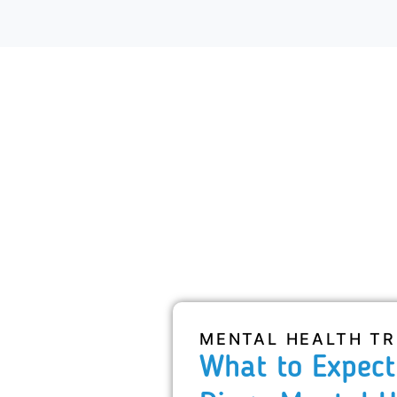
MENTAL HEALTH T
What to Expect