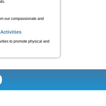
eds.
rom our compassionate and
Activities
tivities to promote physical and