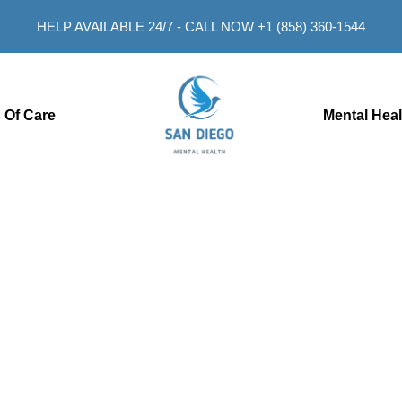
HELP AVAILABLE 24/7 - CALL NOW +1 (858) 360-1544
 Of Care
Mental Hea
an