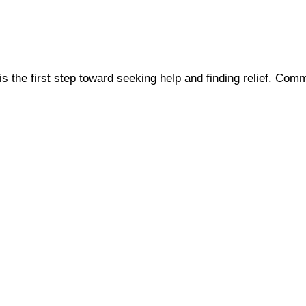
s the first step toward seeking help and finding relief. C