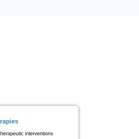
rapies
therapeutic interventions