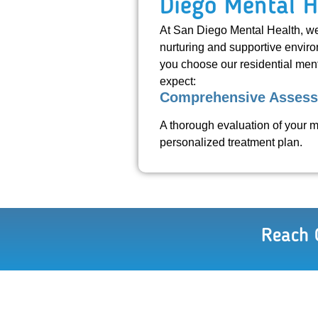
Diego Mental H
At San Diego Mental Health, we 
nurturing and supportive enviro
you choose our residential ment
expect:
Comprehensive Asses
A thorough evaluation of your m
personalized treatment plan.
Reach 