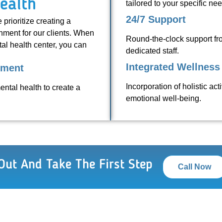
ealth
tailored to your specific ne
24/7 Support
prioritize creating a
nment for our clients. When
Round-the-clock support f
al health center, you can
dedicated staff.
Integrated Wellness 
sment
Incorporation of holistic ac
ental health to create a
emotional well-being.
Out And Take The First Step
Call Now