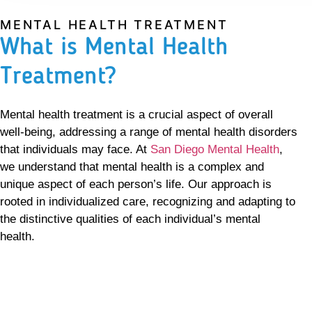
MENTAL HEALTH TREATMENT
What is Mental Health
Treatment?
Mental health treatment is a crucial aspect of overall
well-being, addressing a range of mental health disorders
that individuals may face. At
San Diego Mental Health
,
we understand that mental health is a complex and
unique aspect of each person’s life. Our approach is
rooted in individualized care, recognizing and adapting to
the distinctive qualities of each individual’s mental
health.