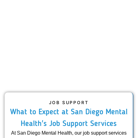
JOB SUPPORT
What to Expect at San Diego Mental
Health's Job Support Services
At San Diego Mental Health, our job support services