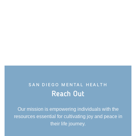
SAN DIEGO MENTAL HEALTH
Reach Out
Our mission is empowering individuals with the
resources essential for cultivating joy and peace in
their life journey.