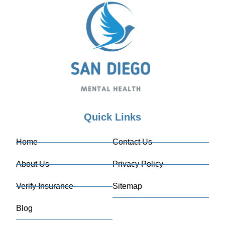
Quick Links
Home
Contact Us
About Us
Privacy Policy
Verify Insurance
Sitemap
Blog