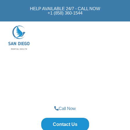
HELP AVAILABLE 24/7 - CALL NOW
+1 (858) 360-1544
Mental Health Approach
SAN DIEGO MENTAL HEALTH
Job Support
Call Now
Contact Us