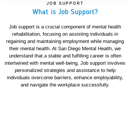
JOB SUPPORT
What is Job Support?
Job support is a crucial component of mental health
rehabilitation, focusing on assisting individuals in
regaining and maintaining employment while managing
their mental health. At San Diego Mental Health, we
understand that a stable and fulfilling career is often
intertwined with mental well-being. Job support involves
personalized strategies and assistance to help
individuals overcome barriers, enhance employability,
and navigate the workplace successfully.