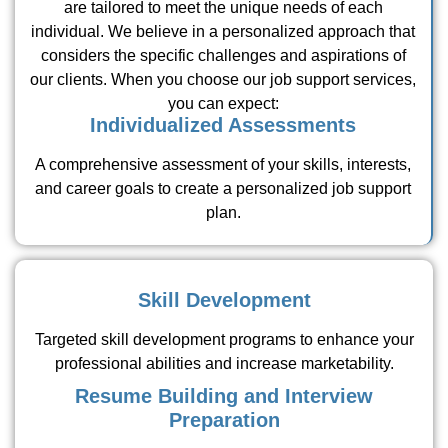
are tailored to meet the unique needs of each
individual. We believe in a personalized approach that
considers the specific challenges and aspirations of
our clients. When you choose our job support services,
you can expect:
Individualized Assessments
A comprehensive assessment of your skills, interests,
and career goals to create a personalized job support
plan.
Skill Development
Targeted skill development programs to enhance your
professional abilities and increase marketability.
Resume Building and Interview
Preparation