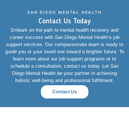
SAN DIEGO MENTAL HEALTH
Contact Us Today
Embark on the path to mental health recovery and
career success with San Diego Mental Health’s job
support services. Our compassionate team is ready to
guide you or your loved one toward a brighter future. To
learn more about our job support programs or to
schedule a consultation, contact us today. Let San
Diego Mental Health be your partner in achieving
holistic well-being and professional fulfillment.
Contact Us