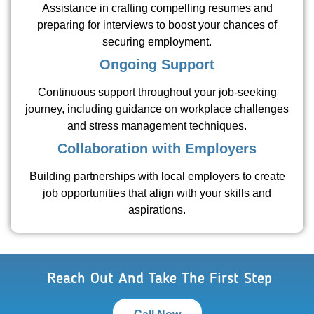
Assistance in crafting compelling resumes and
preparing for interviews to boost your chances of
securing employment.
Ongoing Support
Continuous support throughout your job-seeking
journey, including guidance on workplace challenges
and stress management techniques.
Collaboration with Employers
Building partnerships with local employers to create
job opportunities that align with your skills and
aspirations.
Reach Out And Take The First Step