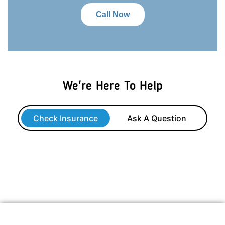
Call Now
We're Here To Help
Check Insurance
Ask A Question