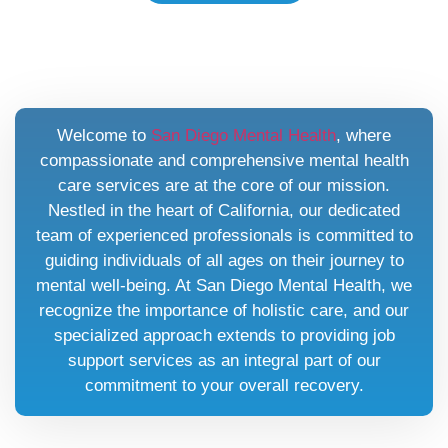
Welcome to
San Diego Mental Health
, where
compassionate and comprehensive mental health
care services are at the core of our mission.
Nestled in the heart of California, our dedicated
team of experienced professionals is committed to
guiding individuals of all ages on their journey to
mental well-being. At San Diego Mental Health, we
recognize the importance of holistic care, and our
specialized approach extends to providing job
support services as an integral part of our
commitment to your overall recovery.