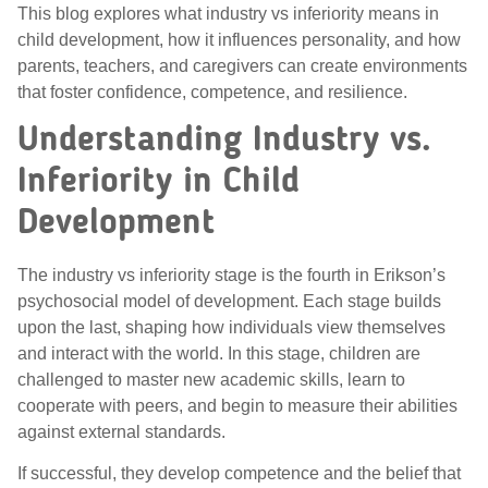
This blog explores what industry vs inferiority means in
child development, how it influences personality, and how
parents, teachers, and caregivers can create environments
that foster confidence, competence, and resilience.
Understanding Industry vs.
Inferiority in Child
Development
The industry vs inferiority stage is the fourth in Erikson’s
psychosocial model of development. Each stage builds
upon the last, shaping how individuals view themselves
and interact with the world. In this stage, children are
challenged to master new academic skills, learn to
cooperate with peers, and begin to measure their abilities
against external standards.
If successful, they develop competence and the belief that