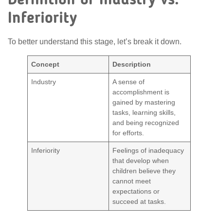
Definition of Industry vs.
Inferiority
To better understand this stage, let’s break it down.
Concept
Description
Industry
A sense of
accomplishment is
gained by mastering
tasks, learning skills,
and being recognized
for efforts.
Inferiority
Feelings of inadequacy
that develop when
children believe they
cannot meet
expectations or
succeed at tasks.