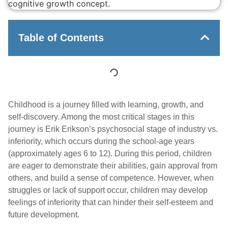
Table of Contents
Childhood is a journey filled with learning, growth, and
self-discovery. Among the most critical stages in this
journey is Erik Erikson’s psychosocial stage of industry vs.
inferiority, which occurs during the school-age years
(approximately ages 6 to 12). During this period, children
are eager to demonstrate their abilities, gain approval from
others, and build a sense of competence. However, when
struggles or lack of support occur, children may develop
feelings of inferiority that can hinder their self-esteem and
future development.