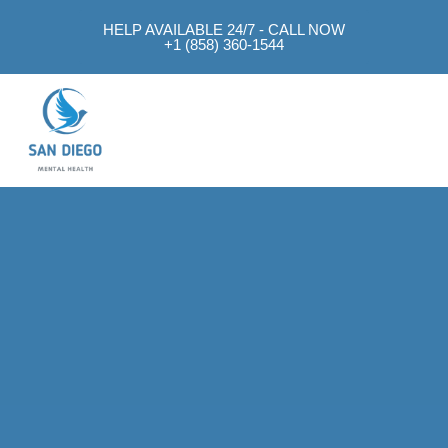
HELP AVAILABLE 24/7 - CALL NOW
+1 (858) 360-1544
Mental Health Approach