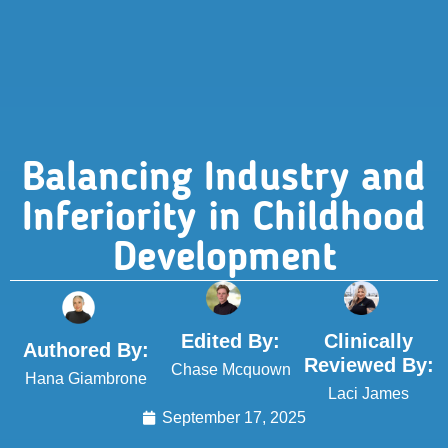
Balancing Industry and
Inferiority in Childhood
Development
Edited By:
Clinically
Authored By:
Reviewed By:
Chase Mcquown
Hana Giambrone
Laci James
September 17, 2025