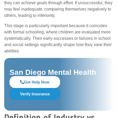
they can achieve goals through effort. If unsuccessful, they
may feel inadequate, comparing themselves negatively to
others, leading to inferiority.
This stage is particularly important because it coincides
with formal schooling, where children are evaluated more
systematically. Their early successes or failures in school
and social settings significantly shape how they view their
abilities.
San Diego Mental Health
Get Help Now
Verify Insurance