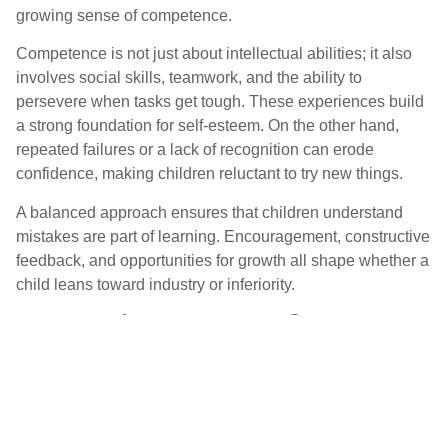
growing sense of competence.
Competence is not just about intellectual abilities; it also
involves social skills, teamwork, and the ability to
persevere when tasks get tough. These experiences build
a strong foundation for self-esteem. On the other hand,
repeated failures or a lack of recognition can erode
confidence, making children reluctant to try new things.
A balanced approach ensures that children understand
mistakes are part of learning. Encouragement, constructive
feedback, and opportunities for growth all shape whether a
child leans toward industry or inferiority.
How Industry vs. Inferiority
Impacts Personality
Development