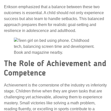
Erikson emphasized that a balance between these two
outcomes is essential. A child should not only experience
success but also learn to handle setbacks. This balanced
approach prepares them for realistic goal-setting and
resilience in adolescence and adulthood.
The Role of Achievement and
Competence
Achievement is the cornerstone of the industry vs inferiority
stage. Children thrive when they are given tasks that are
challenging yet achievable, allowing them to experience
mastery. Small victories like solving a math problem,
reading fluently, or excelling in sports contribute to a