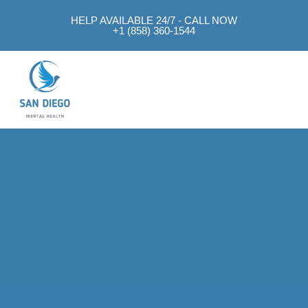
HELP AVAILABLE 24/7 - CALL NOW
+1 (858) 360-1544
Mental Health Approach