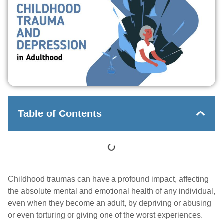
Table of Contents
Childhood traumas can have a profound impact, affecting
the absolute mental and emotional health of any individual,
even when they become an adult, by depriving or abusing
or even torturing or giving one of the worst experiences.