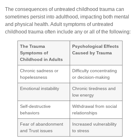
The consequences of untreated childhood trauma can
sometimes persist into adulthood, impacting both mental
and physical health. Adult symptoms of untreated
childhood trauma often include any or all of the following:
The Trauma
Psychological Effects
Symptoms of
Caused by Trauma
Childhood in Adults
Chronic sadness or
Difficulty concentrating
hopelessness
or decision-making
Emotional instability
Chronic tiredness and
low energy
Self-destructive
Withdrawal from social
behaviors
relationships
Fear of abandonment
Increased vulnerability
and Trust issues
to stress