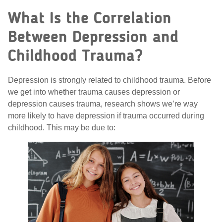
What Is the Correlation
Between Depression and
Childhood Trauma?
Depression is strongly related to childhood trauma. Before
we get into whether trauma causes depression or
depression causes trauma, research shows we’re way
more likely to have depression if trauma occurred during
childhood. This may be due to: