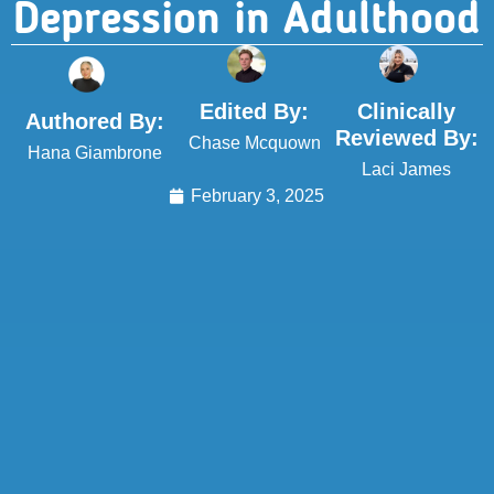
Depression in Adulthood
Edited By:
Clinically
Authored By:
Reviewed By:
Chase Mcquown
Hana Giambrone
Laci James
February 3, 2025