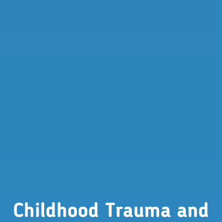
Childhood Trauma and