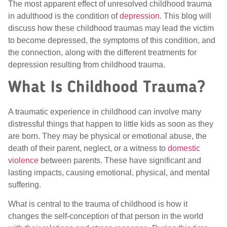
The most apparent effect of unresolved childhood trauma
in adulthood is the condition of
depression
. This blog will
discuss how these childhood traumas may lead the victim
to become depressed, the symptoms of this condition, and
the connection, along with the different treatments for
depression resulting from childhood trauma.
What Is Childhood Trauma?
A traumatic experience in childhood can involve many
distressful things that happen to little kids as soon as they
are born. They may be physical or emotional abuse, the
death of their parent, neglect, or a witness to
domestic
violence
between parents. These have significant and
lasting impacts, causing emotional, physical, and mental
suffering.
What is central to the trauma of childhood is how it
changes the self-conception of that person in the world