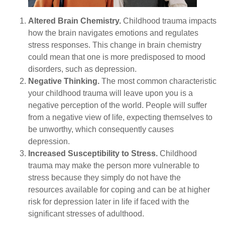
Altered Brain Chemistry.
Childhood trauma impacts
how the brain navigates emotions and regulates
stress responses. This change in brain chemistry
could mean that one is more predisposed to mood
disorders, such as depression.
Negative Thinking.
The most common characteristic
your childhood trauma will leave upon you is a
negative perception of the world. People will suffer
from a negative view of life, expecting themselves to
be unworthy, which consequently causes
depression.
Increased Susceptibility to Stress.
Childhood
trauma may make the person more vulnerable to
stress because they simply do not have the
resources available for coping and can be at higher
risk for depression later in life if faced with the
significant stresses of adulthood.