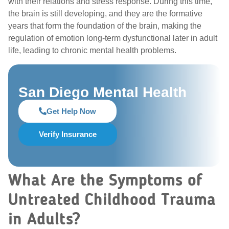
with their relations and stress response. During this time,
the brain is still developing, and they are the formative
years that form the foundation of the brain, making the
regulation of emotion long-term dysfunctional later in adult
life, leading to chronic mental health problems.
San Diego Mental Health
Get Help Now
Verify Insurance
What Are the Symptoms of
Untreated Childhood Trauma
in Adults?